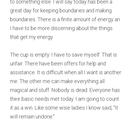
to something else. I will say today has been a 
great day for keeping boundaries and making 
boundaries. There is a finite amount of energy an 
I have to be more discerning about the things 
that get my energy.
The cup is empty. I have to save myself. That is 
unfair. There have been offers for help and 
assistance. It is difficult when all I want is another 
me. The other me can make everything all 
magical and stuff. Nobody is dead. Everyone has 
their basic needs met today. I am going to count 
it as a win. Like some wise ladies I know said, "It 
will remain undone."