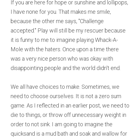
If you are here for hope or sunshine and lollipops, 
I have none for you. That makes me smile, 
because the other me says, "Challenge 
accepted." Play will still be my rescuer because 
it is funny to me to imagine playing Whack-A-
Mole with the haters. Once upon a time there 
was a very nice person who was okay with 
disappointing people and the world didn't end.
We all have choices to make. Sometimes, we 
need to choose ourselves. It is not a zero sum 
game. As I reflected in an earlier post, we need to 
die to things, or throw off unnecessary weight in 
order to not sink. I am going to imagine the 
quicksand is a mud bath and soak and wallow for 