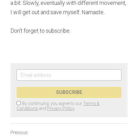
a bit. Slowly, eventually with different movement, 
I will get out and save myself. Namaste.
Don't forget to subscribe.  
SUBSCRIBE
By continuing, you agree to our
Terms &
Conditions
and
Privacy Policy
Previous