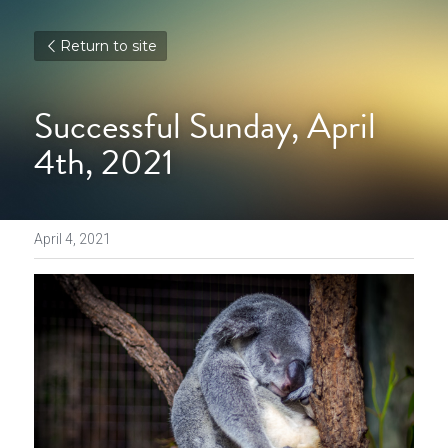
Return to site
Successful Sunday, April 
4th, 2021
April 4, 2021