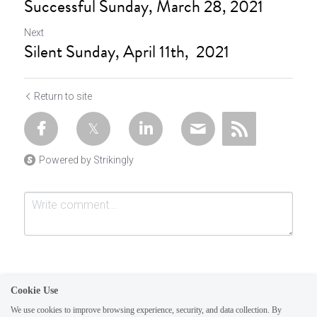
Successful Sunday, March 28, 2021
Next
Silent Sunday, April 11th, 2021
Return to site
Powered by Strikingly
Cookie Use
We use cookies to improve browsing experience, security, and data collection. By