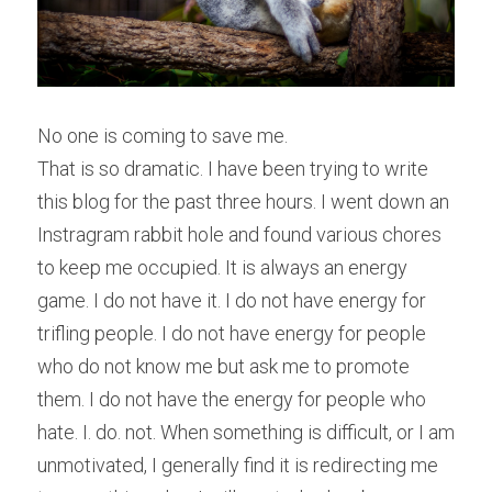
No one is coming to save me.
That is so dramatic. I have been trying to write 
this blog for the past three hours. I went down an 
Instragram rabbit hole and found various chores 
to keep me occupied. It is always an energy 
game. I do not have it. I do not have energy for 
trifling people. I do not have energy for people 
who do not know me but ask me to promote 
them. I do not have the energy for people who 
hate. I. do. not. When something is difficult, or I am 
unmotivated, I generally find it is redirecting me 