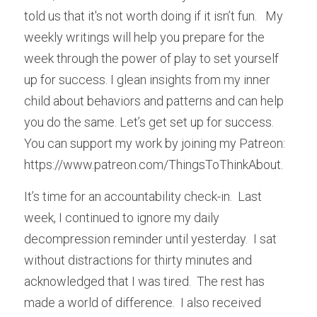
told us that it's not worth doing if it isn’t fun.   My 
weekly writings will help you prepare for the 
week through the power of play to set yourself 
up for success. I glean insights from my inner 
child about behaviors and patterns and can help 
you do the same. Let’s get set up for success. 
You can support my work by joining my Patreon:  
https://www.patreon.com/ThingsToThinkAbout.
It’s time for an accountability check-in.  Last 
week, I continued to ignore my daily 
decompression reminder until yesterday.  I sat 
without distractions for thirty minutes and 
acknowledged that I was tired.  The rest has 
made a world of difference.  I also received 