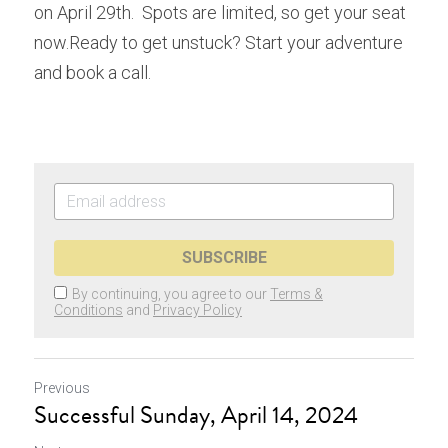
on April 29th.  Spots are limited, so get your seat 
now.Ready to get unstuck? Start your adventure 
and book a call.  
SUBSCRIBE
By continuing, you agree to our
Terms &
Conditions
and
Privacy Policy
Previous
Successful Sunday, April 14, 2024