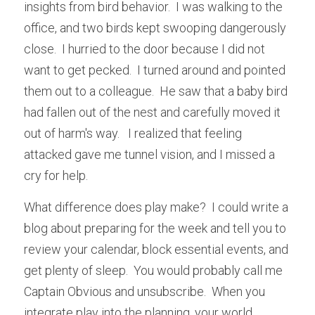
insights from bird behavior.  I was walking to the 
office, and two birds kept swooping dangerously 
close.  I hurried to the door because I did not 
want to get pecked.  I turned around and pointed 
them out to a colleague.  He saw that a baby bird 
had fallen out of the nest and carefully moved it 
out of harm's way.   I realized that feeling 
attacked gave me tunnel vision, and I missed a 
cry for help.   
What difference does play make?  I could write a 
blog about preparing for the week and tell you to 
review your calendar, block essential events, and 
get plenty of sleep.  You would probably call me 
Captain Obvious and unsubscribe.  When you 
integrate play into the planning, your world 