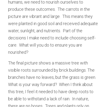
humans, we need to nourish ourselves to 
produce these outcomes.  The carrots in the 
picture are vibrant and large.  This means they 
were planted in good soil and received adequate 
water, sunlight, and nutrients.  Part of the 
decisions I make need to include choosing self-
care.  What will you do to ensure you are 
nourished?
The final picture shows a massive tree with 
visible roots surrounded by brick buildings. The 
branches have no leaves, but the grass is green. 
What is your way forward?  When I think about 
this tree, I feel it needed to have deep roots to 
be able to withstand a lack of rain.  In nature, 
there are no hoses.  Trees and plants rely on 