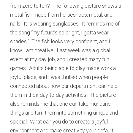
from zero to ten?  The following picture shows a 
metal fish made from horseshoes, metal, and 
nails.  It is wearing sunglasses.  It reminds me of 
the song “my future’s so bright, I gotta wear 
shades.”  The fish looks very confident, and I 
know I am creative.  Last week was a global 
event at my day job, and I created many fun 
games.  Adults being able to play made work a 
joyful place, and I was thrilled when people 
connected about how our department can help 
them in their day-to-day activities.  The picture 
also reminds me that one can take mundane 
things and turn them into something unique and 
special.  What can you do to create a joyful 
environment and make creativity your default 