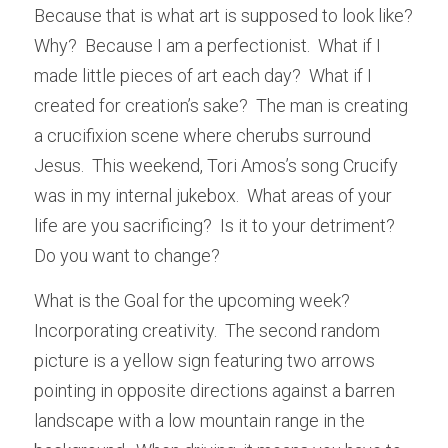
Because that is what art is supposed to look like?  
Why?  Because I am a perfectionist.  What if I 
made little pieces of art each day?  What if I 
created for creation’s sake?  The man is creating 
a crucifixion scene where cherubs surround 
Jesus.  This weekend, Tori Amos’s song Crucify 
was in my internal jukebox.  What areas of your 
life are you sacrificing?  Is it to your detriment?  
Do you want to change?
What is the Goal for the upcoming week?  
Incorporating creativity.  The second random 
picture is a yellow sign featuring two arrows 
pointing in opposite directions against a barren 
landscape with a low mountain range in the 