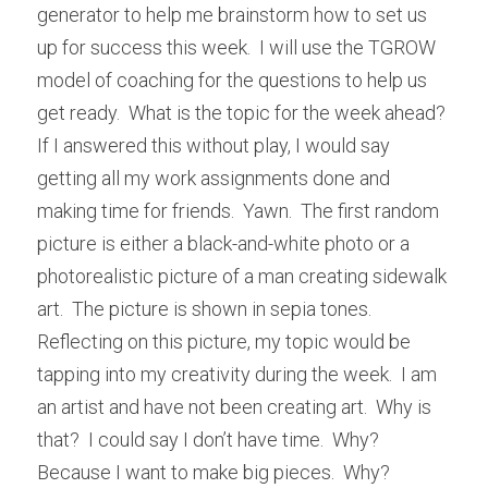
generator to help me brainstorm how to set us 
up for success this week.  I will use the TGROW 
model of coaching for the questions to help us 
get ready.  What is the topic for the week ahead?  
If I answered this without play, I would say 
getting all my work assignments done and 
making time for friends.  Yawn.  The first random 
picture is either a black-and-white photo or a 
photorealistic picture of a man creating sidewalk 
art.  The picture is shown in sepia tones.  
Reflecting on this picture, my topic would be 
tapping into my creativity during the week.  I am 
an artist and have not been creating art.  Why is 
that?  I could say I don’t have time.  Why?  
Because I want to make big pieces.  Why?  