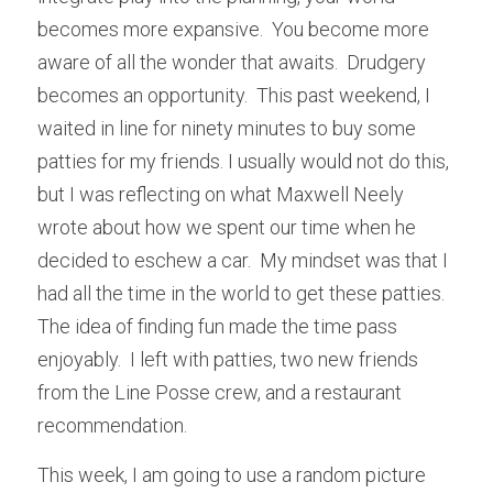
becomes more expansive.  You become more 
aware of all the wonder that awaits.  Drudgery 
becomes an opportunity.  This past weekend, I 
waited in line for ninety minutes to buy some 
patties for my friends. I usually would not do this, 
but I was reflecting on what Maxwell Neely 
wrote about how we spent our time when he 
decided to eschew a car.  My mindset was that I 
had all the time in the world to get these patties.  
The idea of finding fun made the time pass 
enjoyably.  I left with patties, two new friends 
from the Line Posse crew, and a restaurant 
recommendation.
This week, I am going to use a random picture 