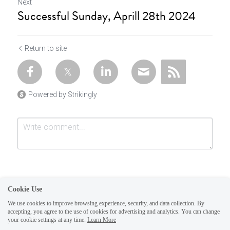
Next
Successful Sunday, Aprill 28th 2024
Return to site
Powered by Strikingly
Cookie Use
We use cookies to improve browsing experience, security, and data collection. By
accepting, you agree to the use of cookies for advertising and analytics. You can change
Submit
Cancel
your cookie settings at any time.
Learn More
This website is built with Strikingly.