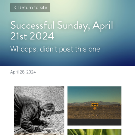
Return to site
Successful Sunday, April 
21st 2024
Whoops, didn't post this one
April 28, 2024