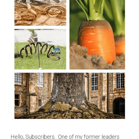
Hello, Subscribers.  One of my former leaders 