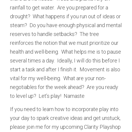
rainfall to get water.  Are you prepared for a 
drought?  What happens if you run out of ideas or 
steam?  Do you have enough physical and mental 
reserves to handle setbacks?  The tree 
reinforces the notion that we must prioritize our 
health and well-being.  What helps me is to pause 
several times a day.  Ideally, I will do this before I 
start a task and after I finish it.  Movement is also 
vital for my well-being.  What are your non-
negotiables for the week ahead?  Are you ready 
to level up?  Let’s play!  Namaste
If you need to learn how to incorporate play into 
your day to spark creative ideas and get unstuck, 
please join me for my upcoming Clarity Playshop 