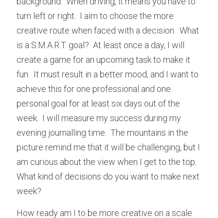
background.  When driving, it means you have to 
turn left or right.  I aim to choose the more 
creative route when faced with a decision.  What 
is a S.M.A.R.T. goal?  At least once a day, I will 
create a game for an upcoming task to make it 
fun.  It must result in a better mood, and I want to 
achieve this for one professional and one 
personal goal for at least six days out of the 
week.  I will measure my success during my 
evening journalling time.  The mountains in the 
picture remind me that it will be challenging, but I 
am curious about the view when I get to the top.  
What kind of decisions do you want to make next 
week?
How ready am I to be more creative on a scale 