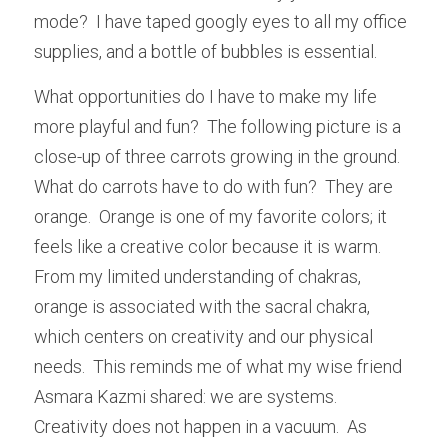
mode?  I have taped googly eyes to all my office 
supplies, and a bottle of bubbles is essential.  
What opportunities do I have to make my life 
more playful and fun?  The following picture is a 
close-up of three carrots growing in the ground.  
What do carrots have to do with fun?  They are 
orange.  Orange is one of my favorite colors; it 
feels like a creative color because it is warm.  
From my limited understanding of chakras, 
orange is associated with the sacral chakra, 
which centers on creativity and our physical 
needs.  This reminds me of what my wise friend 
Asmara Kazmi shared: we are systems.  
Creativity does not happen in a vacuum.  As 