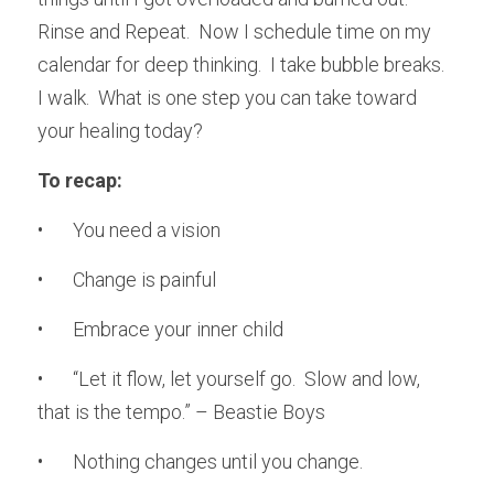
Rinse and Repeat.  Now I schedule time on my 
calendar for deep thinking.  I take bubble breaks.  
I walk.  What is one step you can take toward 
your healing today?
To recap:
•	You need a vision
•	Change is painful
•	Embrace your inner child
•	“Let it flow, let yourself go.  Slow and low, 
that is the tempo.” – Beastie Boys
•	Nothing changes until you change.