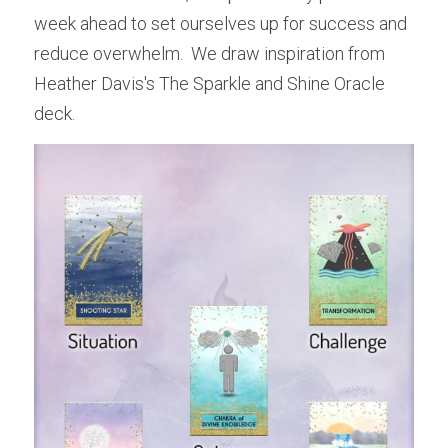
week ahead to set ourselves up for success and 
reduce overwhelm.  We draw inspiration from 
Heather Davis's The Sparkle and Shine Oracle 
deck.