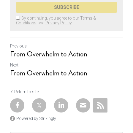
SUBSCRIBE
By continuing, you agree to our
Terms &
Conditions
and
Privacy Policy
Previous
From Overwhelm to Action
Next
From Overwhelm to Action
Return to site
Powered by Strikingly