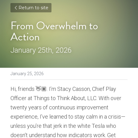
Return to site
From Overwhelm to 
Action
January 25th, 2026
January 25, 2026
Hi, friends 👋🏽. I’m Stacy Casson, Chief Play 
Officer at Things to Think About, LLC. With over 
twenty years of continuous improvement 
experience, I’ve learned to stay calm in a crisis—
unless you’re that jerk in the white Tesla who 
doesn’t understand how indicators work. Get 