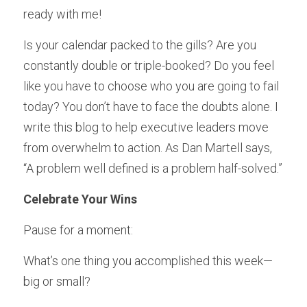
ready with me!
Is your calendar packed to the gills? Are you 
constantly double or triple-booked? Do you feel 
like you have to choose who you are going to fail 
today? You don’t have to face the doubts alone. I 
write this blog to help executive leaders move 
from overwhelm to action. As Dan Martell says, 
“A problem well defined is a problem half-solved.”
Celebrate Your Wins
Pause for a moment:
What’s one thing you accomplished this week—
big or small?