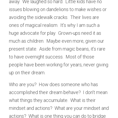
away.  We laughed so hard.  Little kids have no 
issues blowing on dandelions to make wishes or 
avoiding the sidewalk cracks.  Their lives are 
ones of magical realism.  It’s why I am such a 
huge advocate for play.  Grown-ups need it as 
much as children.  Maybe even more, given our 
present state.  Aside from magic beans, it’s rare 
to have overnight success.  Most of those 
people have been working for years, never giving 
up on their dream.  
Who are you?  How does someone who has 
accomplished their dream behave?  I don’t mean 
what things they accumulate.  What is their 
mindset and actions?  What are your mindset and 
actions?  What is one thing you can do to bridge 