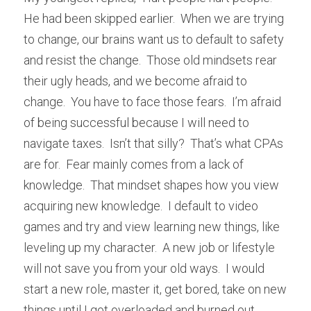
He had been skipped earlier.  When we are trying 
to change, our brains want us to default to safety 
and resist the change.  Those old mindsets rear 
their ugly heads, and we become afraid to 
change.  You have to face those fears.  I’m afraid 
of being successful because I will need to 
navigate taxes.  Isn’t that silly?  That’s what CPAs 
are for.  Fear mainly comes from a lack of 
knowledge.  That mindset shapes how you view 
acquiring new knowledge.  I default to video 
games and try and view learning new things, like 
leveling up my character.  A new job or lifestyle 
will not save you from your old ways.  I would 
start a new role, master it, get bored, take on new 
things until I got overloaded and burned out.  