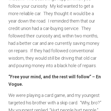
follow your curiosity.  My kid wanted to get a 
more reliable car.  They thought it would be a 
year down the road.  I reminded them that our 
credit union had a car-buying service.  They 
followed their curiosity and, within two months, 
had a better car and are currently saving money 
on repairs.  If they had followed conventional 
wisdom, they would still be driving that old car 
and pouring money into a black hole of repairs.
“Free your mind, and the rest will follow” – En 
Vogue.
We were playing a card game, and my youngest 
targeted his brother with a skip card.  “Why, bro?”  
My youngest replied, “Hurt people hurt people.”  