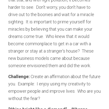
harder to see.  Don’t worry, you don’t have to 
drive out to the boonies and wait for a miracle 
sighting.  It is important to prime yourself for 
miracles by believing that you can make your 
dreams come true.  Who knew that it would 
become commonplace to get in a car with a 
stranger or stay at a stranger’s house?  These 
new business models came about because 
someone envisioned them and did the work.
Challenge: 
Create an affirmation about the future 
you.  Example:  I enjoy using my creativity to 
empower people and improve lives.  Who are you 
without the fear?