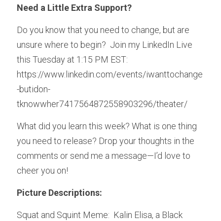
Need a Little Extra Support?
Do you know that you need to change, but are 
unsure where to begin?  Join my LinkedIn Live 
this Tuesday at 1:15 PM EST:  
https://www.linkedin.com/events/iwanttochange
-butidon-
tknowwher7417564872558903296/theater/
What did you learn this week? What is one thing 
you need to release? Drop your thoughts in the 
comments or send me a message—I’d love to 
cheer you on!
Picture Descriptions:
Squat and Squint Meme:  Kalin Elisa, a Black 