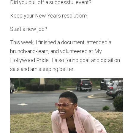
Did you pull off a successful event?
Keep your New Year's resolution?
Start a new job?
This week, I finished a document, attended a 
brunch-and-learn, and volunteered at My 
Hollywood Pride.  I also found goat and oxtail on 
sale and am sleeping better.