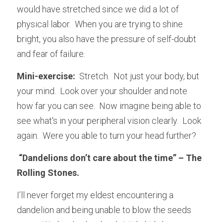
would have stretched since we did a lot of 
physical labor.  When you are trying to shine 
bright, you also have the pressure of self-doubt 
and fear of failure.
Mini-exercise:  
Stretch.  Not just your body, but 
your mind.  Look over your shoulder and note 
how far you can see.  Now imagine being able to 
see what's in your peripheral vision clearly.  Look 
again.  Were you able to turn your head further?
 “Dandelions don’t care about the time” – The 
Rolling Stones.
I’ll never forget my eldest encountering a 
dandelion and being unable to blow the seeds 