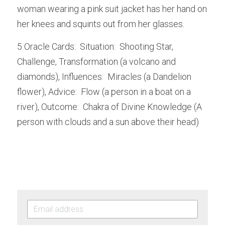
woman wearing a pink suit jacket has her hand on 
her knees and squints out from her glasses.
5 Oracle Cards:  Situation:  Shooting Star, 
Challenge, Transformation (a volcano and 
diamonds), Influences:  Miracles (a Dandelion 
flower), Advice:  Flow (a person in a boat on a 
river), Outcome:  Chakra of Divine Knowledge (A 
person with clouds and a sun above their head)