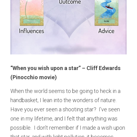
“When you wish upon a star” – Cliff Edwards 
(Pinocchio movie)
When the world seems to be going to heck in a 
handbasket, I lean into the wonders of nature.  
Have you ever seen a shooting star?  I’ve seen 
one in my lifetime, and I felt that anything was 
possible.  I don’t remember if I made a wish upon 
that star, and with light pollution, it becomes 