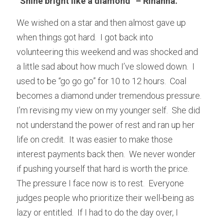
“Shine bright like a diamond” – Rihanna.
We wished on a star and then almost gave up 
when things got hard.  I got back into 
volunteering this weekend and was shocked and 
a little sad about how much I’ve slowed down.  I 
used to be “go go go” for 10 to 12 hours.  Coal 
becomes a diamond under tremendous pressure.  
I’m revising my view on my younger self.  She did 
not understand the power of rest and ran up her 
life on credit.  It was easier to make those 
interest payments back then.  We never wonder 
if pushing yourself that hard is worth the price.  
The pressure I face now is to rest.  Everyone 
judges people who prioritize their well-being as 
lazy or entitled.  If I had to do the day over, I 