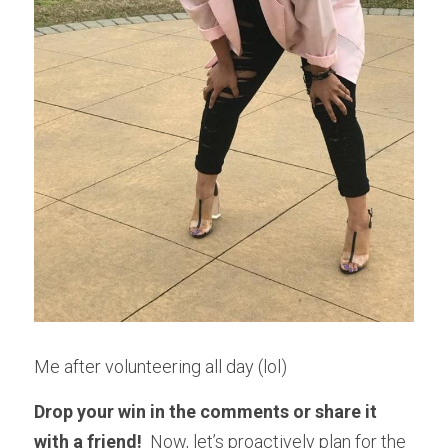
Me after volunteering all day (lol)
Drop your win in the comments or share it 
with a friend! 
 Now, let’s proactively plan for the 