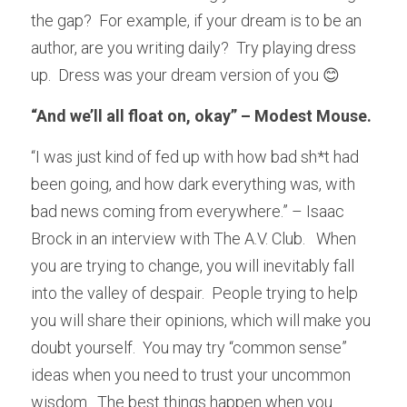
the gap?  For example, if your dream is to be an 
author, are you writing daily?  Try playing dress 
up.  Dress was your dream version of you 😊
“And we’ll all float on, okay” – Modest Mouse.
“I was just kind of fed up with how bad sh*t had 
been going, and how dark everything was, with 
bad news coming from everywhere.” – Isaac 
Brock in an interview with The A.V. Club.   When 
you are trying to change, you will inevitably fall 
into the valley of despair.  People trying to help 
you will share their opinions, which will make you 
doubt yourself.  You may try “common sense” 
ideas when you need to trust your uncommon 
wisdom.  The best things happen when you 